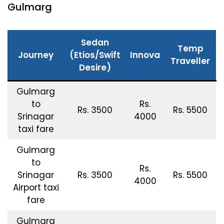
Gulmarg
Sedan
Temp
Journey
(Etios/Swift
Innova
Traveller
Desire)
Gulmarg
to
Rs.
Rs. 3500
Rs. 5500
Srinagar
4000
taxi fare
Gulmarg
to
Rs.
Srinagar
Rs. 3500
Rs. 5500
4000
Airport taxi
fare
Gulmarg