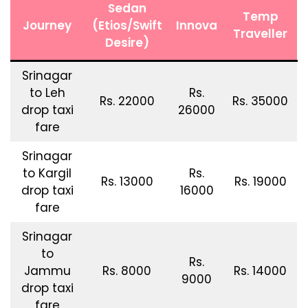
Sedan
Temp
Journey
(Etios/Swift
Innova
Traveller
Desire)
Srinagar
to Leh
Rs.
Rs. 22000
Rs. 35000
drop taxi
26000
fare
Srinagar
to Kargil
Rs.
Rs. 13000
Rs. 19000
drop taxi
16000
fare
Srinagar
to
Rs.
Jammu
Rs. 8000
Rs. 14000
9000
drop taxi
fare