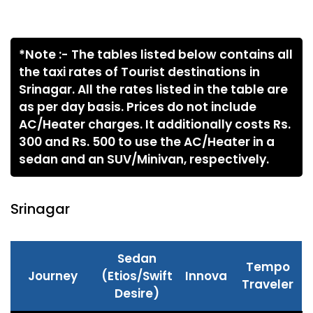
*Note :- The tables listed below contains all
the taxi rates of Tourist destinations in
Srinagar. All the rates listed in the table are
as per day basis. Prices do not include
AC/Heater charges. It additionally costs Rs.
300 and Rs. 500 to use the AC/Heater in a
sedan and an SUV/Minivan, respectively.
Srinagar
Sedan
Tempo
Journey
(Etios/Swift
Innova
Traveler
Desire)