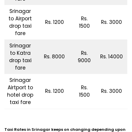
Srinagar
to Airport
Rs.
Rs. 1200
Rs. 3000
drop taxi
1500
fare
Srinagar
to Katra
Rs.
Rs. 8000
Rs. 14000
drop taxi
9000
fare
Srinagar
Airtport to
Rs.
Rs. 1200
Rs. 3000
hotel drop
1500
taxi fare
Taxi Rates in Srinagar keeps on changing depending upon