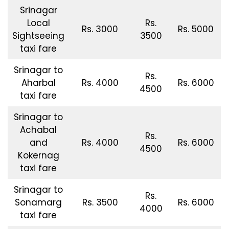
Srinagar
Local
Rs.
Rs. 3000
Rs. 5000
Sightseeing
3500
taxi fare
Srinagar to
Rs.
Aharbal
Rs. 4000
Rs. 6000
4500
taxi fare
Srinagar to
Achabal
Rs.
and
Rs. 4000
Rs. 6000
4500
Kokernag
taxi fare
Srinagar to
Rs.
Sonamarg
Rs. 3500
Rs. 6000
4000
taxi fare