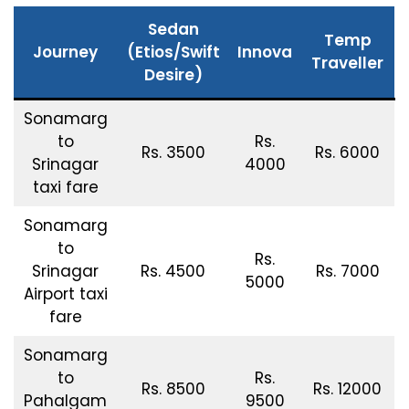
Sedan
Temp
Journey
(Etios/Swift
Innova
Traveller
Desire)
Sonamarg
to
Rs.
Rs. 3500
Rs. 6000
Srinagar
4000
taxi fare
Sonamarg
to
Rs.
Srinagar
Rs. 4500
Rs. 7000
5000
Airport taxi
fare
Sonamarg
to
Rs.
Rs. 8500
Rs. 12000
Pahalgam
9500