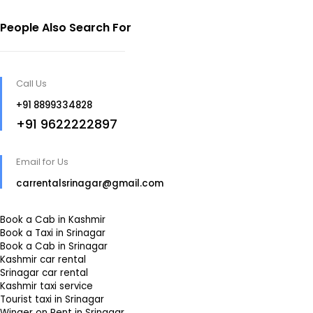
People Also Search For
Call Us
+91 8899334828
+91 9622222897
Email for Us
carrentalsrinagar@gmail.com
Book a Cab in Kashmir
Book a Taxi in Srinagar
Book a Cab in Srinagar
Kashmir car rental
Srinagar car rental
Kashmir taxi service
Tourist taxi in Srinagar
Winger on Rent in Srinagar