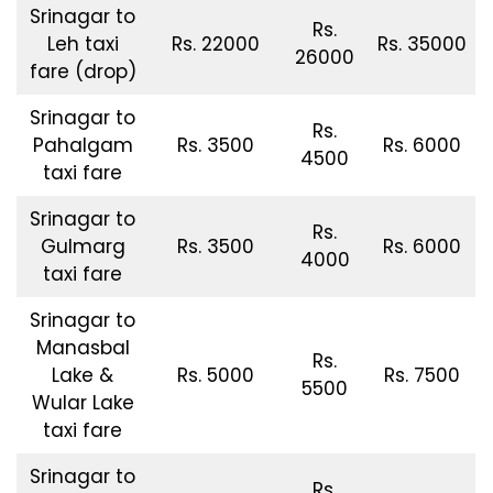
Srinagar to
Rs.
Leh taxi
Rs. 22000
Rs. 35000
26000
fare (drop)
Srinagar to
Rs.
Pahalgam
Rs. 3500
Rs. 6000
4500
taxi fare
Srinagar to
Rs.
Gulmarg
Rs. 3500
Rs. 6000
4000
taxi fare
Srinagar to
Manasbal
Rs.
Lake &
Rs. 5000
Rs. 7500
5500
Wular Lake
taxi fare
Srinagar to
Rs.