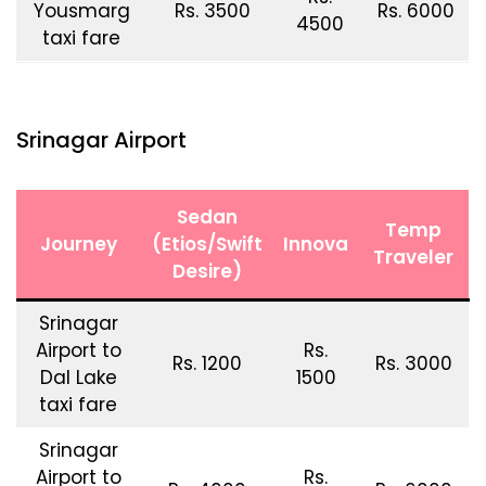
Yousmarg
Rs. 3500
Rs. 6000
4500
taxi fare
Srinagar Airport
Sedan
Temp
Journey
(Etios/Swift
Innova
Traveler
Desire)
Srinagar
Airport to
Rs.
Rs. 1200
Rs. 3000
Dal Lake
1500
taxi fare
Srinagar
Airport to
Rs.