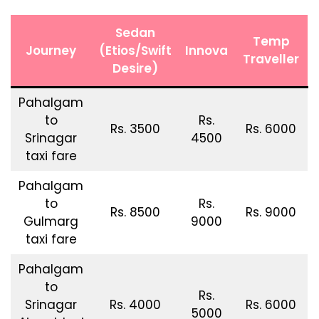
Sedan
Temp
Journey
(Etios/Swift
Innova
Traveller
Desire)
Pahalgam
to
Rs.
Rs. 3500
Rs. 6000
Srinagar
4500
taxi fare
Pahalgam
to
Rs.
Rs. 8500
Rs. 9000
Gulmarg
9000
taxi fare
Pahalgam
to
Rs.
Srinagar
Rs. 4000
Rs. 6000
5000