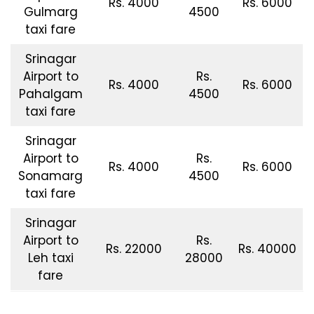
Rs. 4000
Rs. 6000
Gulmarg
4500
taxi fare
Srinagar
Airport to
Rs.
Rs. 4000
Rs. 6000
Pahalgam
4500
taxi fare
Srinagar
Airport to
Rs.
Rs. 4000
Rs. 6000
Sonamarg
4500
taxi fare
Srinagar
Airport to
Rs.
Rs. 22000
Rs. 40000
Leh taxi
28000
fare