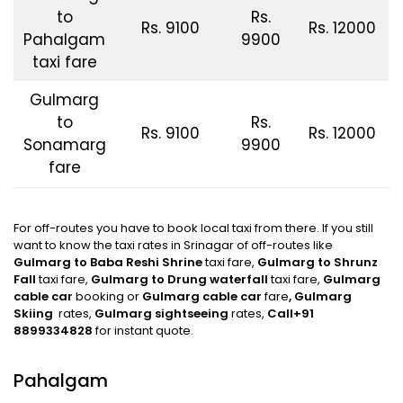
to
Rs.
Rs. 9100
Rs. 12000
Pahalgam
9900
taxi fare
Gulmarg
to
Rs.
Rs. 9100
Rs. 12000
Sonamarg
9900
fare
For off-routes you have to book local taxi from there. If you still
want to know the taxi rates in Srinagar of off-routes like
Gulmarg to Baba Reshi Shrine
taxi fare,
Gulmarg to Shrunz
Fall
taxi fare,
Gulmarg
to Drung waterfall
taxi fare,
Gulmarg
cable car
booking or
Gulmarg cable car
fare
, Gulmarg
Skiing
rates,
Gulmarg sightseeing
rates,
Call+91
8899334828
for instant quote.
Pahalgam