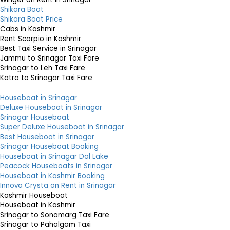
Shikara Boat
Shikara Boat Price
Cabs in Kashmir
Rent Scorpio in Kashmir
Best Taxi Service in Srinagar
Jammu to Srinagar Taxi Fare
Srinagar to Leh Taxi Fare
Katra to Srinagar Taxi Fare
Houseboat in Srinagar
Deluxe Houseboat in Srinagar
Srinagar Houseboat
Super Deluxe Houseboat in Srinagar
Best Houseboat in Srinagar
Srinagar Houseboat Booking
Houseboat in Srinagar Dal Lake
Peacock Houseboats in Srinagar
Houseboat in Kashmir Booking
Innova Crysta on Rent in Srinagar
Kashmir Houseboat
Houseboat in Kashmir
Srinagar to Sonamarg Taxi Fare
Srinagar to Pahalgam Taxi