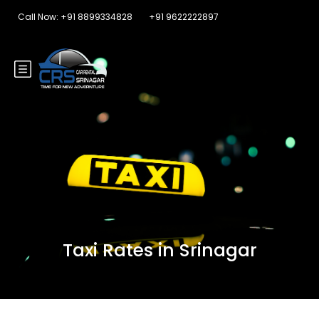
Call Now: +91 8899334828
+91 9622222897
Taxi Rates in Srinagar