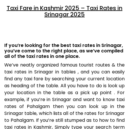
Taxi Fare in Kashmir 2025 – Taxi Rates in
Srinagar 2025
If you’re looking for the best taxi rates in Srinagar,
you’ve come to the right place, as we’ve compiled
all of the taxi rates in one place.
We’ve neatly organized famous tourist routes & the
taxi rates in Srinagar in tables , and you can easily
find any taxi fare by searching your current location
as heading of the table. All you have to do is look up
your location in the table as a pick up point . For
example, if you’re in Srinagar and want to know taxi
rates of Pahalgam then you can look up in the
Srinagar table, which lists all of the rates for Srinagar
to Pahalgam. If you’re still stumped as to how to find
taxi rates in Kashmir, Simply type your search term