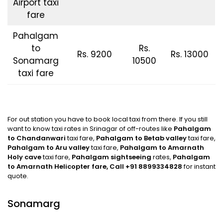
Airport taxi
fare
Pahalgam
to
Rs.
Rs. 9200
Rs. 13000
Sonamarg
10500
taxi fare
For out station you have to book local taxi from there. If you still
want to know taxi rates in Srinagar of off-routes like
Pahalgam
to Chandanwari
taxi fare,
Pahalgam to Betab valley
taxi fare,
Pahalgam to Aru
valley
taxi fare,
Pahalgam to Amarnath
Holy cave
taxi fare,
Pahalgam
sightseeing
rates,
Pahalgam
to Amarnath Helicopter fare,
Call +91 8899334828
for instant
quote.
Sonamarg