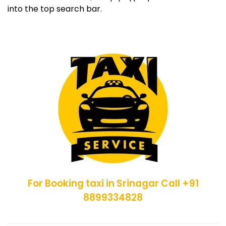
into the top search bar.
For Booking taxi in Srinagar Call +91
8899334828