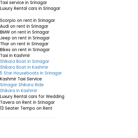
Taxi service in Srinagar
Luxury Rental cars in Srinagar
Scorpio on rent in Srinagar
Audi on rent in Srinagar
BMW on rent in Srinagar
Jeep on rent in Srinagar
Thar on rent in Srinagar
Bikes on rent in Srinagar
Taxi in Kashmir
Shikara Boat in Srinagar
Shikara Boat in Kashmir
5 Star Houseboats in Srinagar
Kashmir Taxi Service
Srinagar Shikara Ride
Shikara in Kashmir
Luxury Rental cars for Wedding
Tavera on Rent in Srinagar
13 Seater Tempo on Rent