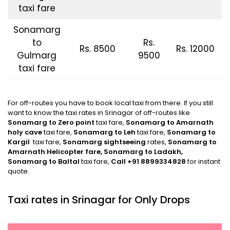
taxi fare
Sonamarg
to
Rs.
Rs. 8500
Rs. 12000
Gulmarg
9500
taxi fare
For off-routes you have to book local taxi from there. If you still
want to know the taxi rates in Srinagar of off-routes like
Sonamarg to Zero point
taxi fare,
Sonamarg
to Amarnath
holy cave
taxi fare,
Sonamarg
to Leh
taxi fare,
Sonamarg
to
Kargil
taxi fare,
Sonamarg
sightseeing
rates,
Sonamarg
to
Amarnath Helicopter fare, Sonamarg to Ladakh,
Sonamarg to Baltal
taxi fare,
Call +91 8899334828
for instant
quote.
Taxi rates in Srinagar for Only Drops