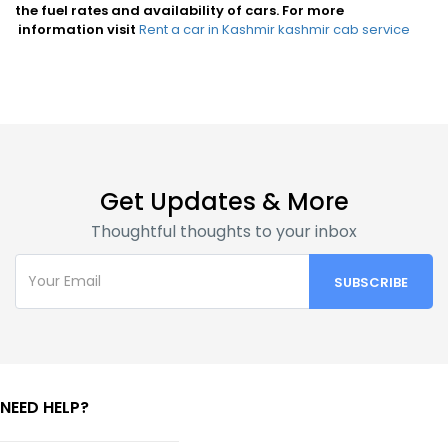
the fuel rates and availability of cars. For more
information visit
Rent a car in Kashmir
kashmir cab service
Get Updates & More
Thoughtful thoughts to your inbox
NEED HELP?