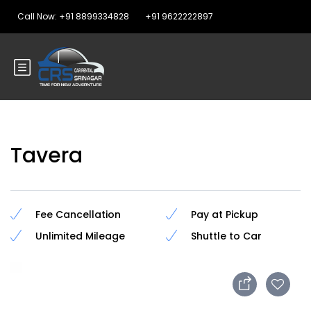
Call Now: +91 8899334828
+91 9622222897
Tavera
Fee Cancellation
Pay at Pickup
Unlimited Mileage
Shuttle to Car