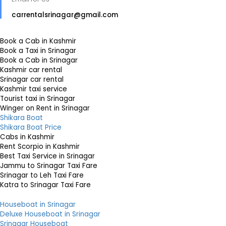
carrentalsrinagar@gmail.com
Book a Cab in Kashmir
Book a Taxi in Srinagar
Book a Cab in Srinagar
Kashmir car rental
Srinagar car rental
Kashmir taxi service
Tourist taxi in Srinagar
Winger on Rent in Srinagar
Shikara Boat
Shikara Boat Price
Cabs in Kashmir
Rent Scorpio in Kashmir
Best Taxi Service in Srinagar
Jammu to Srinagar Taxi Fare
Srinagar to Leh Taxi Fare
Katra to Srinagar Taxi Fare
Houseboat in Srinagar
Deluxe Houseboat in Srinagar
Srinagar Houseboat