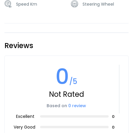
Speed Km
Steering Wheel
Reviews
0
/5
Not Rated
Based on
0 review
Excellent
0
Very Good
0