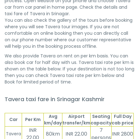
process. Open website on your phone and choose Tavera
car from car panel in home page. Check the details and
taxi fare of Tavera in Srinagar.
You can also check the gallery of the tours before booking
where you will see Tavera tour images. If you are not
comfortable on online booking then you can directly call
on our phone number where our customer representative
will help you in the booking process offline.
We also provide Tavera on rent on per km basis. You can
also book car for half day with us. Tavera taxi rate per km is
shown on the table below. If your destination is not too long
then you can check Tavera taxi rate per km below and
Book for limited period of time.
Tavera taxi fare in Srinagar Kashmir
Avg
Airport
Seating
Full Day
Car
Per Km
km/day
transfer/km
capacity
cab price
INR
7
80km
INR 22.00
INR 2800
Tavera
22.00
persons