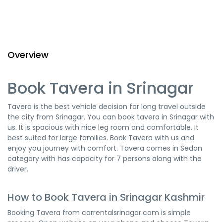
Overview
Book Tavera in Srinagar
Tavera is the best vehicle decision for long travel outside
the city from Srinagar. You can book tavera in Srinagar with
us. It is spacious with nice leg room and comfortable. It
best suited for large families. Book Tavera with us and
enjoy you journey with comfort. Tavera comes in Sedan
category with has capacity for 7 persons along with the
driver.
How to Book Tavera in Srinagar Kashmir
Booking Tavera from carrentalsrinagar.com is simple