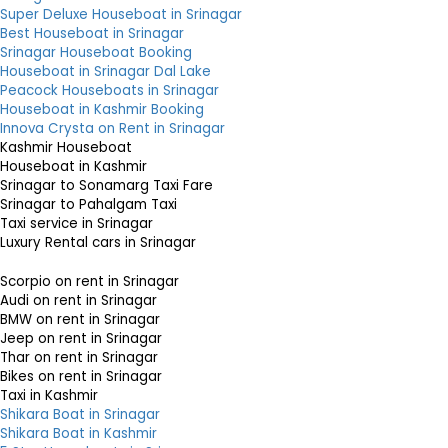
Super Deluxe Houseboat in Srinagar
Best Houseboat in Srinagar
Srinagar Houseboat Booking
Houseboat in Srinagar Dal Lake
Peacock Houseboats in Srinagar
Houseboat in Kashmir Booking
Innova Crysta on Rent in Srinagar
Kashmir Houseboat
Houseboat in Kashmir
Srinagar to Sonamarg Taxi Fare
Srinagar to Pahalgam Taxi
Taxi service in Srinagar
Luxury Rental cars in Srinagar
Scorpio on rent in Srinagar
Audi on rent in Srinagar
BMW on rent in Srinagar
Jeep on rent in Srinagar
Thar on rent in Srinagar
Bikes on rent in Srinagar
Taxi in Kashmir
Shikara Boat in Srinagar
Shikara Boat in Kashmir