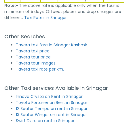
Note:-
The above rate is applicable only when the tour is
minimum of 5 days. Offbeat places and drop charges are
different.
Taxi Rates in Srinagar
Other Searches
Tavera taxi fare in Srinagar Kashmir
Tavera taxi price
Tavera tour price
Tavera tour images
Tavera taxi rate per km.
Other Taxi services Available in Srinagar
Innova Crysta on Rent in Srinagar
Toyota Fortuner on Rent in Srinagar
12 Seater Tempo on rent in Srinagar
13 Seater Winger on rent in Srinagar
Swift Dzire on rent in Srinagar