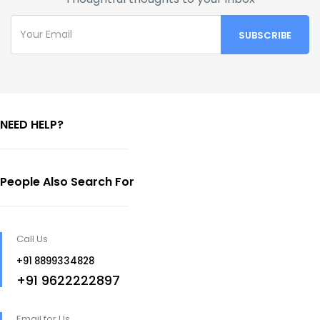
NEED HELP?
People Also Search For
Call Us
+91 8899334828
+91 9622222897
Email for Us