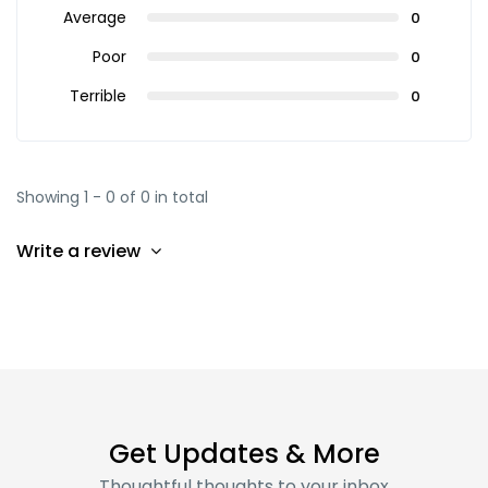
Average
0
Poor
0
Terrible
0
Showing 1 - 0 of 0 in total
Write a review
Get Updates & More
Thoughtful thoughts to your inbox