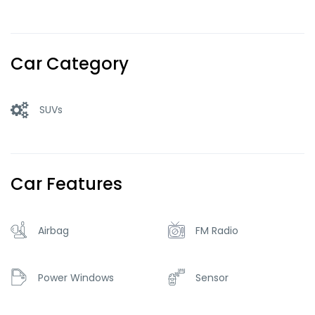
Car Category
SUVs
Car Features
Airbag
FM Radio
Power Windows
Sensor