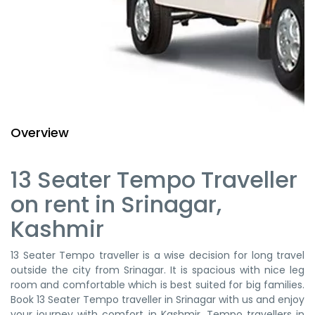
Overview
13 Seater Tempo Traveller
on rent in Srinagar,
Kashmir
13 Seater Tempo traveller is a wise decision for long travel
outside the city from Srinagar. It is spacious with nice leg
room and comfortable which is best suited for big families.
Book 13 Seater Tempo traveller in Srinagar with us and enjoy
your journey with comfort in Kashmir. Tempo travellers in