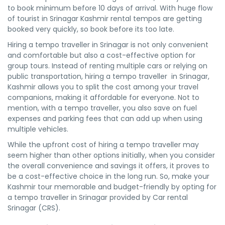
to book minimum before 10 days of arrival. With huge flow
of tourist in Srinagar Kashmir rental tempos are getting
booked very quickly, so book before its too late.
Hiring a tempo traveller in Srinagar is not only convenient
and comfortable but also a cost-effective option for
group tours. Instead of renting multiple cars or relying on
public transportation, hiring a tempo traveller in Srinagar,
Kashmir allows you to split the cost among your travel
companions, making it affordable for everyone. Not to
mention, with a tempo traveller, you also save on fuel
expenses and parking fees that can add up when using
multiple vehicles.
While the upfront cost of hiring a tempo traveller may
seem higher than other options initially, when you consider
the overall convenience and savings it offers, it proves to
be a cost-effective choice in the long run. So, make your
Kashmir tour memorable and budget-friendly by opting for
a tempo traveller in Srinagar provided by Car rental
Srinagar (CRS).