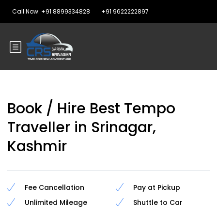
Call Now: +91 8899334828
+91 9622222897
Book / Hire Best Tempo
Traveller in Srinagar,
Kashmir
Fee Cancellation
Pay at Pickup
Unlimited Mileage
Shuttle to Car