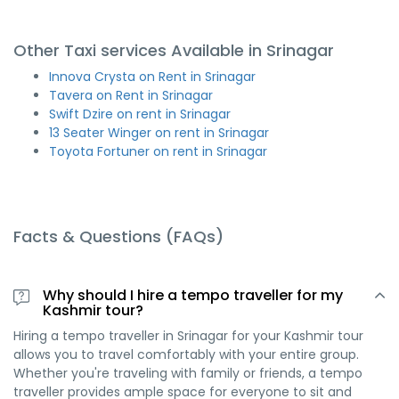
Other Taxi services Available in Srinagar
Innova Crysta on Rent in Srinagar
Tavera on Rent in Srinagar
Swift Dzire on rent in Srinagar
13 Seater Winger on rent in Srinagar
Toyota Fortuner on rent in Srinagar
Facts & Questions (FAQs)
Why should I hire a tempo traveller for my
Kashmir tour?
Hiring a tempo traveller in Srinagar for your Kashmir tour
allows you to travel comfortably with your entire group.
Whether you're traveling with family or friends, a tempo
traveller provides ample space for everyone to sit and