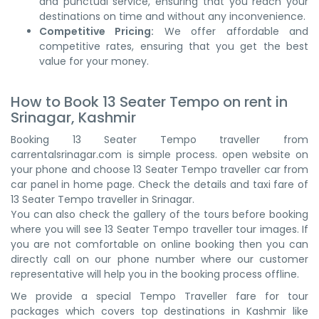
and punctual service, ensuring that you reach your
destinations on time and without any inconvenience.
Competitive Pricing:
We offer affordable and
competitive rates, ensuring that you get the best
value for your money.
How to Book 13 Seater Tempo on rent in
Srinagar, Kashmir
Booking 13 Seater Tempo traveller from
carrentalsrinagar.com is simple process. open website on
your phone and choose 13 Seater Tempo traveller car from
car panel in home page. Check the details and taxi fare of
13 Seater Tempo traveller in Srinagar.
You can also check the gallery of the tours before booking
where you will see 13 Seater Tempo traveller tour images. If
you are not comfortable on online booking then you can
directly call on our phone number where our customer
representative will help you in the booking process offline.
We provide a special Tempo Traveller fare for tour
packages which covers top destinations in Kashmir like