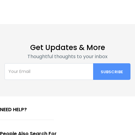
Get Updates & More
Thoughtful thoughts to your inbox
NEED HELP?
People Also Search For