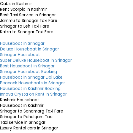
Cabs in Kashmir
Rent Scorpio in Kashmir
Best Taxi Service in Srinagar
Jammu to Srinagar Taxi Fare
Srinagar to Leh Taxi Fare
Katra to Srinagar Taxi Fare
Houseboat in Srinagar
Deluxe Houseboat in Srinagar
Srinagar Houseboat
Super Deluxe Houseboat in Srinagar
Best Houseboat in Srinagar
Srinagar Houseboat Booking
Houseboat in Srinagar Dal Lake
Peacock Houseboats in Srinagar
Houseboat in Kashmir Booking
Innova Crysta on Rent in Srinagar
Kashmir Houseboat
Houseboat in Kashmir
Srinagar to Sonamarg Taxi Fare
Srinagar to Pahalgam Taxi
Taxi service in Srinagar
Luxury Rental cars in Srinagar