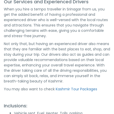
Our Services and Experienced Drivers
When you hire a tempo traveller in Srinagar from us, you
get the added benefit of having a professional and
experienced driver who is well-versed with the local routes
and attractions. This ensures that you navigate through
challenging terrains with ease, giving you a comfortable
and stress-free journey.
Not only that, but having an experienced driver also means
that they are familiar with the best places to eat, shop, and
stay during your trip. Our drivers also act as guides and can
provide valuable recommendations based on their local
expertise, enhancing your overall travel experience. With
the driver taking care of all the driving responsibilities, you
can simply sit back, relax, and immerse yourself in the
breath-taking beauty of Kashmir.
You may also want to check
Kashmir Tour Packages
Inclusions:
Vehicle rent, Fuel, Heater, Tolls, parking