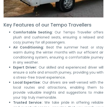
Key Features of our Tempo Travellers
Comfortable Seating:
Our Tempo Traveller offers
plush and cushioned seats, ensuring a relaxed and
cozy journey for all passengers.
Air Conditioning:
Beat the summer heat or stay
warm during the winter months with our efficient air
conditioning system, ensuring a comfortable journey
in any weather.
Expert Driver:
Our skilled and experienced driver will
ensure a safe and smooth journey, providing you with
a stress-free travel experience.
Local Expertise:
Our drivers are well-versed with the
local routes and attractions, enabling them to
provide valuable insights and suggestions to make
your trip truly memorable.
Trusted Service:
We take pride in offering reliable