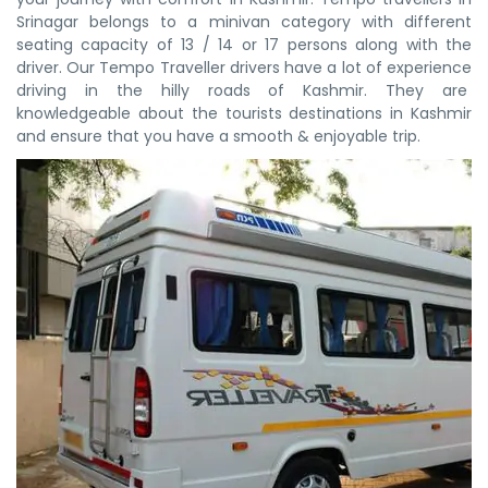
Srinagar belongs to a minivan category with different
seating capacity of 13 / 14 or 17 persons along with the
driver. Our Tempo Traveller drivers have a lot of experience
driving in the hilly roads of Kashmir. They are
knowledgeable about the tourists destinations in Kashmir
and ensure that you have a smooth & enjoyable trip.