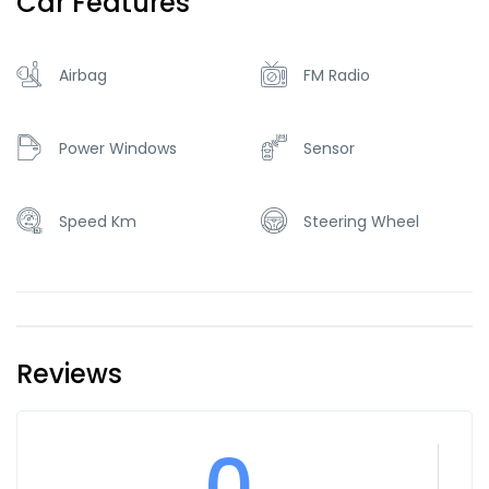
Car Features
Airbag
FM Radio
Power Windows
Sensor
Speed Km
Steering Wheel
Reviews
0