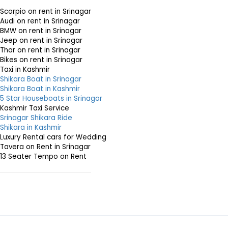
Scorpio on rent in Srinagar
Audi on rent in Srinagar
BMW on rent in Srinagar
Jeep on rent in Srinagar
Thar on rent in Srinagar
Bikes on rent in Srinagar
Taxi in Kashmir
Shikara Boat in Srinagar
Shikara Boat in Kashmir
5 Star Houseboats in Srinagar
Kashmir Taxi Service
Srinagar Shikara Ride
Shikara in Kashmir
Luxury Rental cars for Wedding
Tavera on Rent in Srinagar
13 Seater Tempo on Rent