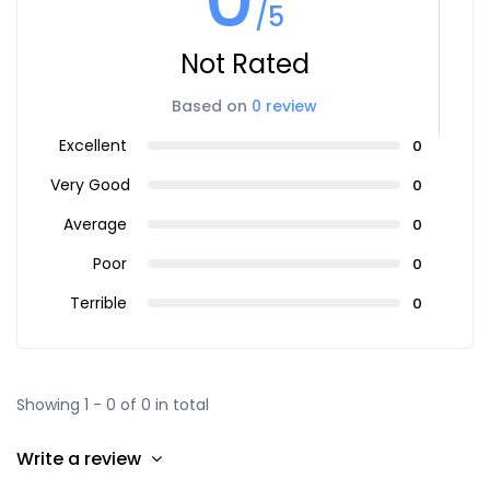
/5
Not Rated
Based on
0 review
Excellent
0
Very Good
0
Average
0
Poor
0
Terrible
0
Showing 1 - 0 of 0 in total
Write a review