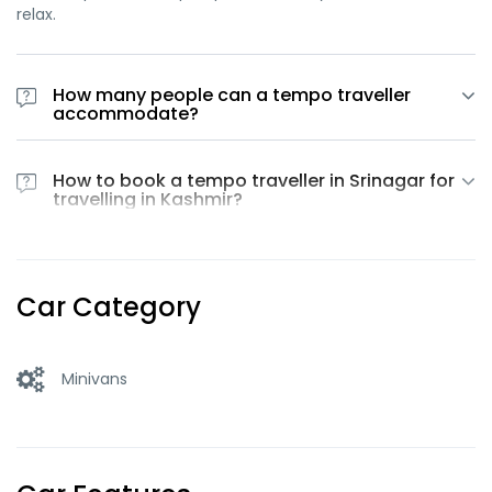
relax.
How many people can a tempo traveller
accommodate?
At Car Rental Srinagar, we provide Tempo Travellers in
Srinagar with a capacity of 13 to 17 passengers.
How to book a tempo traveller in Srinagar for
travelling in Kashmir?
Tempo Traveller in Srinagar for travelling can be booked by
contacting us on +91 9622222897 / +91 8899334828
Car Category
Minivans