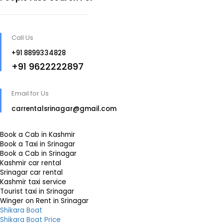
Call Us
+91 8899334828
+91 9622222897
Email for Us
carrentalsrinagar@gmail.com
Book a Cab in Kashmir
Book a Taxi in Srinagar
Book a Cab in Srinagar
Kashmir car rental
Srinagar car rental
Kashmir taxi service
Tourist taxi in Srinagar
Winger on Rent in Srinagar
Shikara Boat
Shikara Boat Price