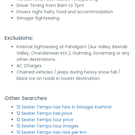
Driver Timing from 8am to 7pm
Drivers night halts, food and accommodation
Srinagar Sightseeing
Exclusions:
Internal Sightseeing at Pahalgam (Aur Valley, Beetab
Valley, Chandanwari etc.), Gulmarg, Sonamarg or any
other destinations.
AC Charges
Chained vehicles / jeeps during heavy snow fall /
black ice on roads in tourist destination.
Other Searches
12 Seater Tempo taxi fare in Srinagar Kashmir
12 Seater Tempo taxi price
12 Seater Tempo tour price
12 Seater Tempo tour images
12 Seater Tempo taxi rate per km.