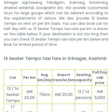
Srinagar sightseeing, Pahalgam, Gulmarg, Sonamarg,
Aharbal waterfall, Doodpathri etc. We provide customized
tours for large groups which can be tailored according to
the requirements of visitors. We also provide 13 Seater
Tempo on rent on per km basis. You can also book car for
half day with us. 13 Seater Tempo taxi rate per km is shown
on the table below. If your destination is not too long then
you can check 13 Seater Tempo taxi rate per km below and
Book for limited period of time.
13 Seater Tempo taxi fare in Srinagar, Kashmir
Full Day
Avg.
Airport
Seating
Car
Per Km
cab
km/day
transfer/km
capacity
price
13 / 14
INR
13 / 14
INR
Seater
75km
INR 25.00
25.00
persons
5,500
Tempo
17