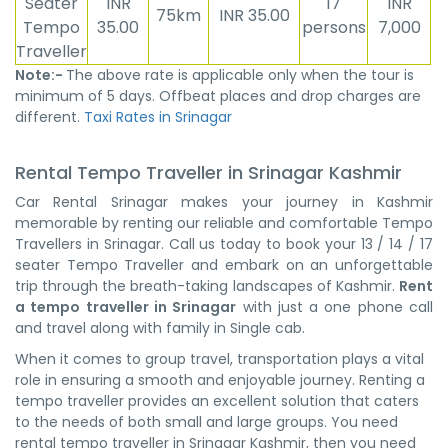
Seater
INR
17
INR
75km
INR 35.00
Tempo
35.00
persons
7,000
Traveller
Note:-
The above rate is applicable only when the tour is
minimum of 5 days. Offbeat places and drop charges are
different.
Taxi Rates in Srinagar
Rental Tempo Traveller in Srinagar Kashmir
Car Rental Srinagar makes your journey in Kashmir
memorable by renting our reliable and comfortable Tempo
Travellers in Srinagar. Call us today to book your 13 / 14 / 17
seater Tempo Traveller and embark on an unforgettable
trip through the breath-taking landscapes of Kashmir.
Rent
a tempo traveller in Srinagar
with just a one phone call
and travel along with family in Single cab.
When it comes to group travel, transportation plays a vital
role in ensuring a smooth and enjoyable journey. Renting a
tempo traveller provides an excellent solution that caters
to the needs of both small and large groups. You need
rental tempo traveller in Srinagar Kashmir, then you need