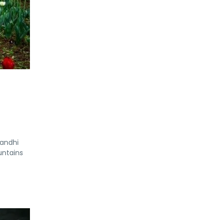
Gandhi
untains