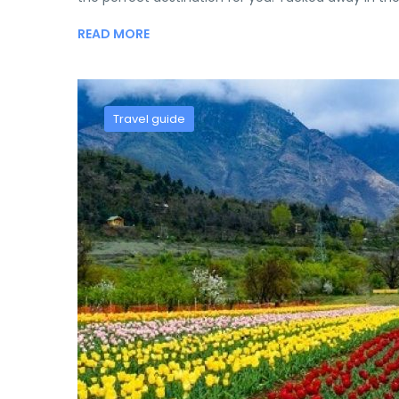
READ MORE
Travel guide