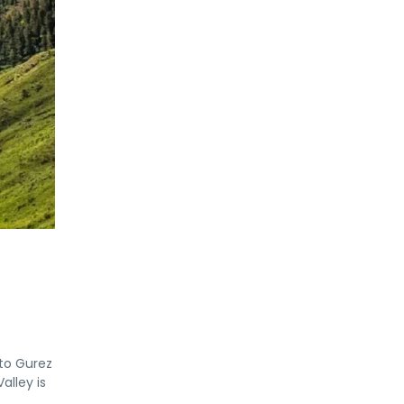
 to Gurez
alley is