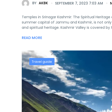
BY
AKBK
SEPTEMBER 7, 2023 7:03 AM
Temples in Srinagar Kashmir: The Spiritual Heritage o
summer capital of Jammu and Kashmir, is not only kn
and spiritual heritage. Kashmir Valley is covered by t
READ MORE
Travel guide