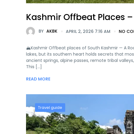
Kashmir Offbeat Places 
BY
AKBK
APRIL 2, 2026 7:16 AM
NO CO
🏔️Kashmir Offbeat places of South Kashmir — A Roa
lakes, but its southern heart holds secrets that mos
ancient springs, alpine passes, remote tribal vall
This [...]
READ MORE
Travel guide