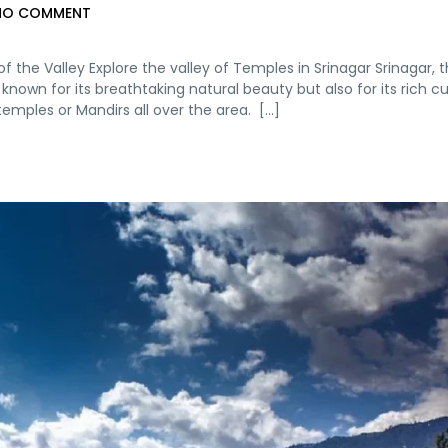
NO COMMENT
f the Valley Explore the valley of Temples in Srinagar Srinagar, 
own for its breathtaking natural beauty but also for its rich cu
emples or Mandirs all over the area. [...]