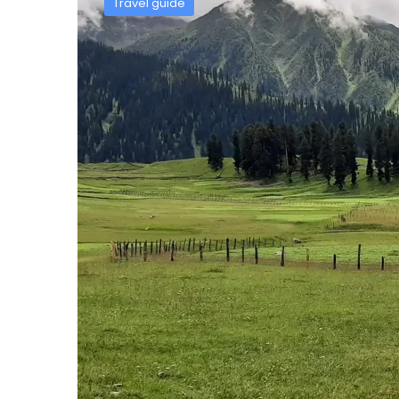
Travel guide