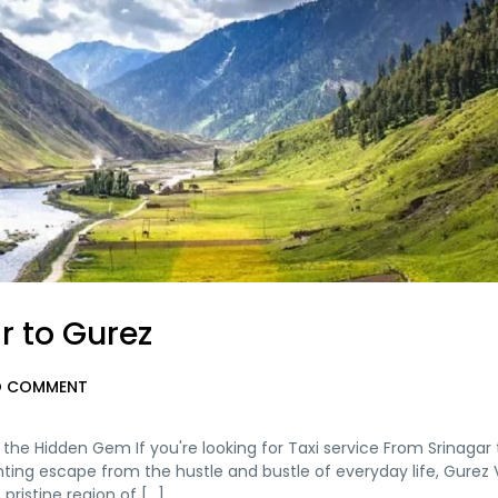
r to Gurez
 COMMENT
g the Hidden Gem If you're looking for Taxi service From Srinagar
ting escape from the hustle and bustle of everyday life, Gurez V
ristine region of [...]