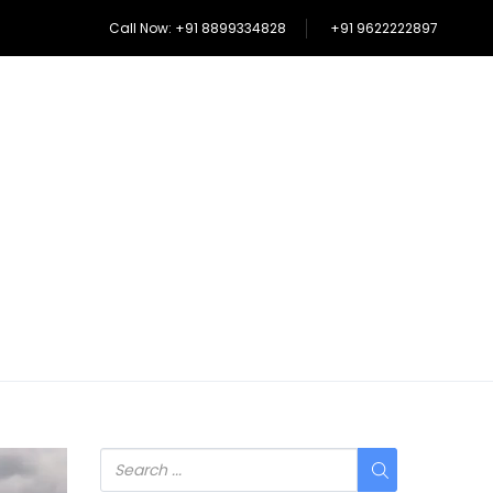
Call Now: +91 8899334828
+91 9622222897
SHIKARA RIDE IN DAL LAKE
MORE