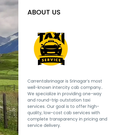
ABOUT US
Carrentalsrinagar is Srinagar’s most
well-known intercity cab company..
We specialize in providing one-way
and round-trip outstation taxi
services. Our goal is to offer high-
quality, low-cost cab services with
complete transparency in pricing and
service delivery.