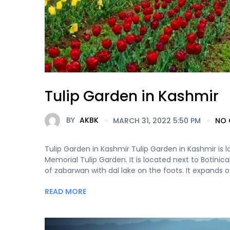
Tulip Garden in Kashmir
BY
AKBK
MARCH 31, 2022 5:50 PM
NO
Tulip Garden in Kashmir Tulip Garden in Kashmir is lo
Memorial Tulip Garden. It is located next to Botinic
of zabarwan with dal lake on the foots. It expands ov
READ MORE