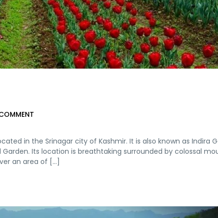
 COMMENT
cated in the Srinagar city of Kashmir. It is also known as Indira 
al Garden. Its location is breathtaking surrounded by colossal mo
er an area of [...]