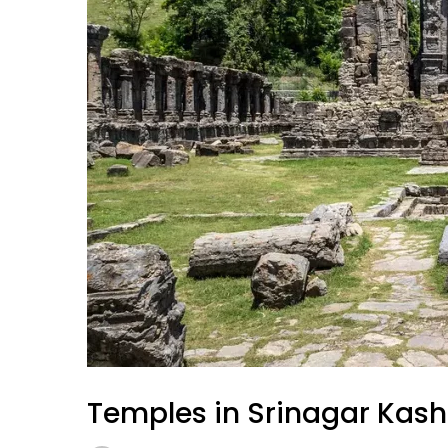
Temples in Srinagar Kas