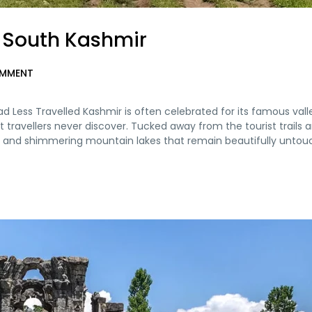
– South Kashmir
MMENT
d Less Travelled Kashmir is often celebrated for its famous val
t travellers never discover. Tucked away from the tourist trails a
eys, and shimmering mountain lakes that remain beautifully untou