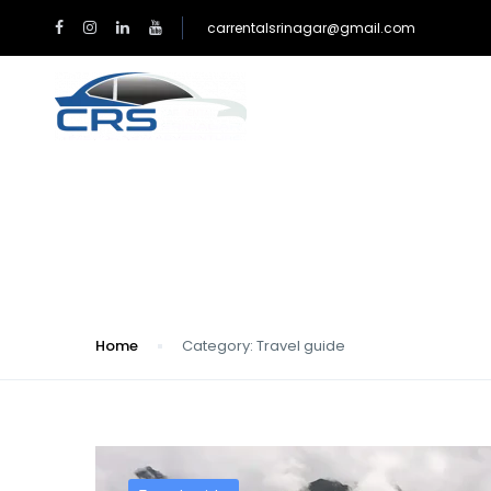
carrentalsrinagar@gmail.com
HOME
TAXI RATES 
Category:
Travel gu
Home
Category:
Travel guide