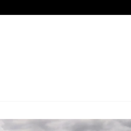
IN SRINAGAR
KASHMIR CAR RENTAL
HOUSEBOATS
ide