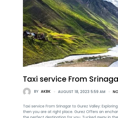
Taxi service From Srinaga
BY
AKBK
AUGUST 18, 2023 5:59 AM
NO
Taxi service From Srinagar to Gurez Valley: Explorin
then you are at right place. Gurez Offers an enchan
the perfect destination for you. Tucked away in the p