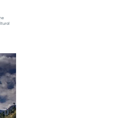
the
ltural