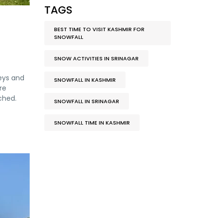
TAGS
BEST TIME TO VISIT KASHMIR FOR
SNOWFALL
SNOW ACTIVITIES IN SRINAGAR
leys and
SNOWFALL IN KASHMIR
re
ched.
SNOWFALL IN SRINAGAR
SNOWFALL TIME IN KASHMIR